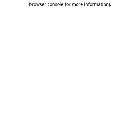
browser console for more information)
.