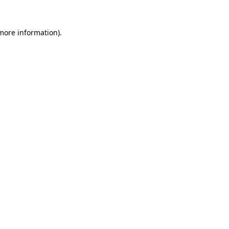
 more information)
.