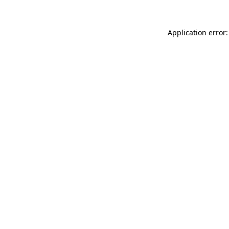
Application error