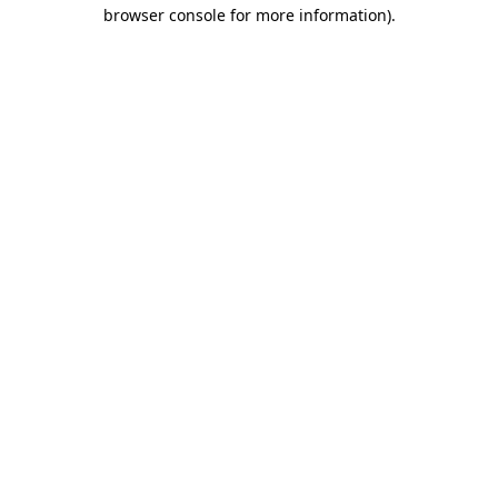
browser console for more information)
.