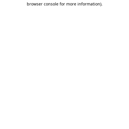
browser console for more information)
.