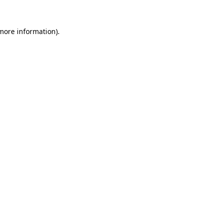
 more information)
.