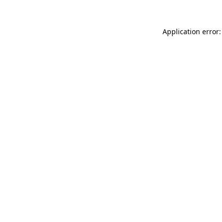
Application error