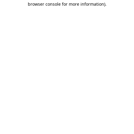
browser console for more information)
.