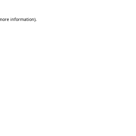
 more information)
.