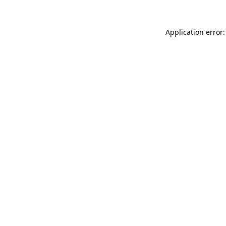
Application error