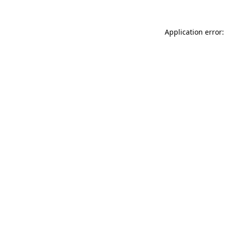
Application error