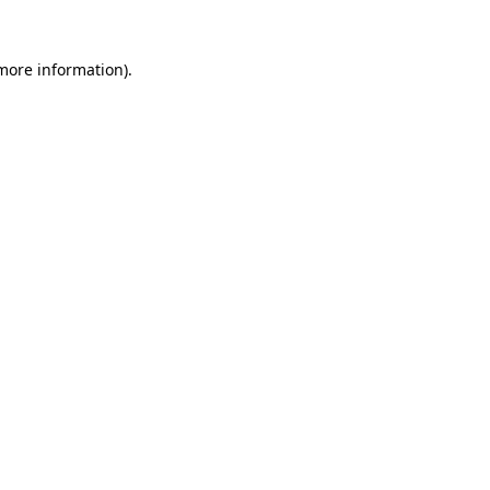
 more information)
.