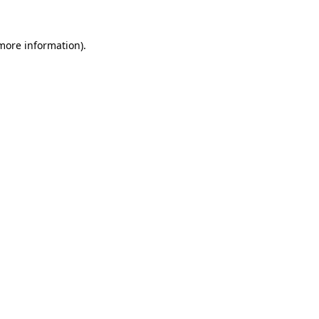
 more information)
.