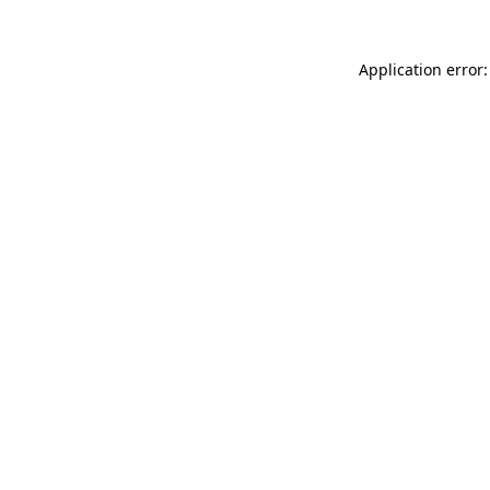
Application error