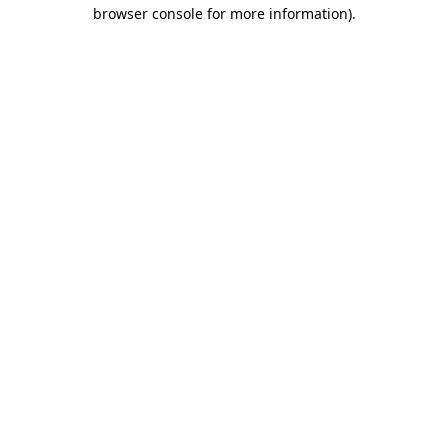
browser console for more information)
.