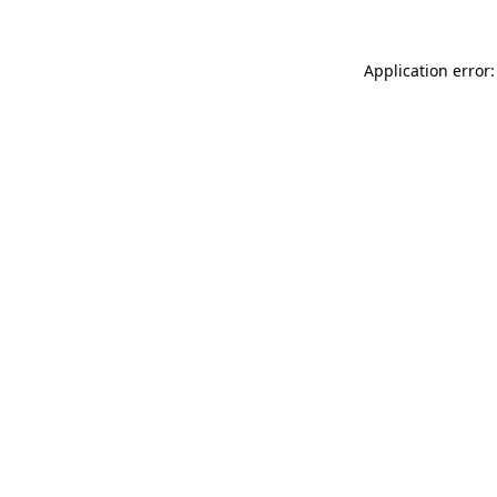
Application error