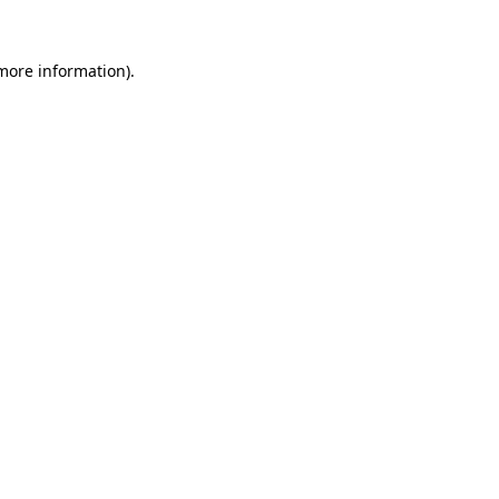
 more information)
.