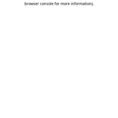
browser console for more information)
.