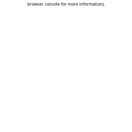
browser console for more information)
.