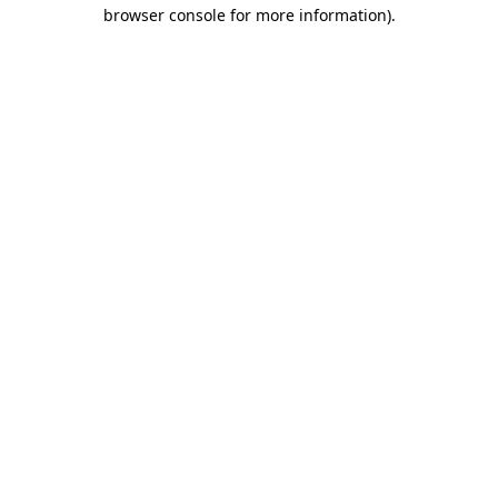
browser console for more information)
.