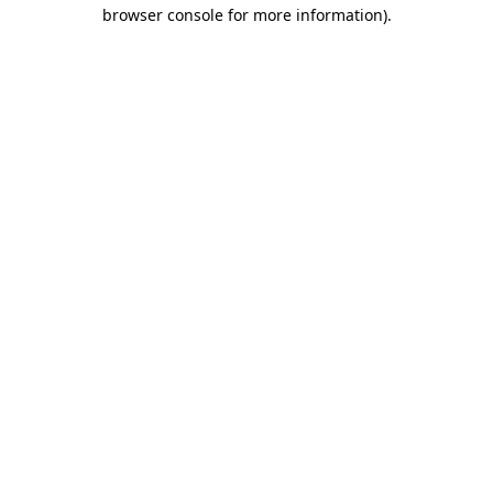
browser console for more information)
.