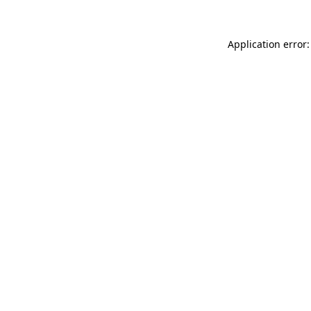
Application error