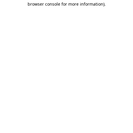
browser console for more information)
.