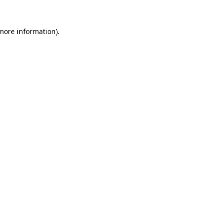
 more information)
.