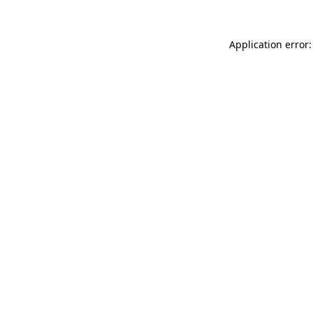
Application error