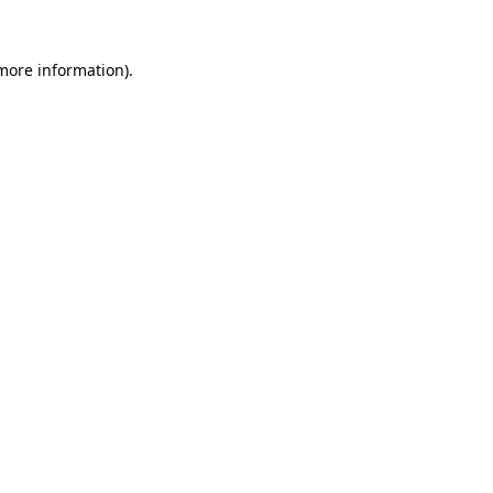
 more information)
.