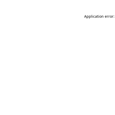
Application error