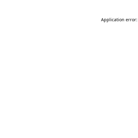
Application error