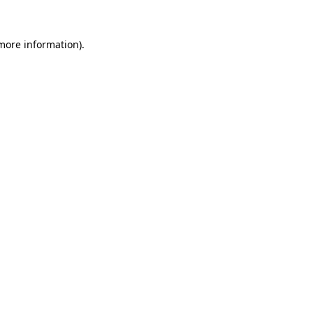
 more information)
.