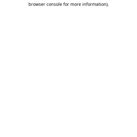
browser console for more information)
.