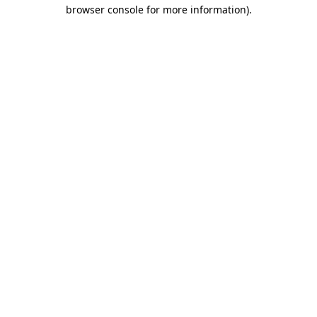
browser console for more information)
.