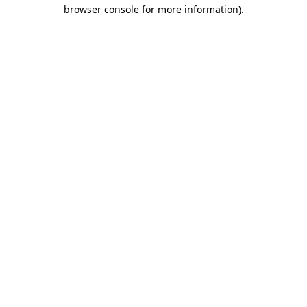
browser console for more information)
.