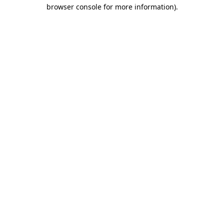
browser console for more information)
.