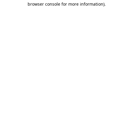
browser console for more information)
.