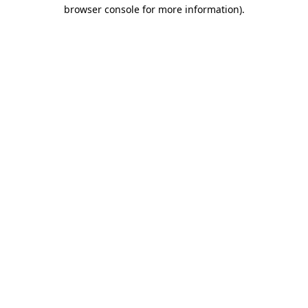
browser console for more information)
.