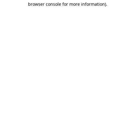
browser console for more information)
.