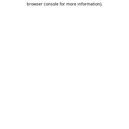
browser console for more information)
.