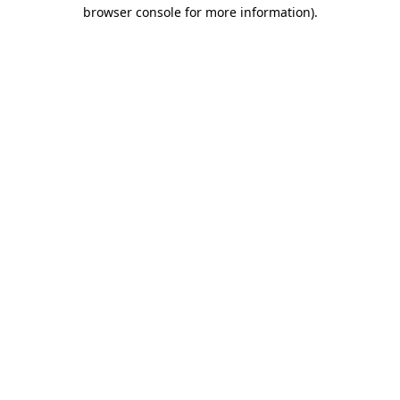
browser console for more information)
.