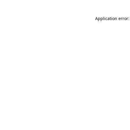
Application error