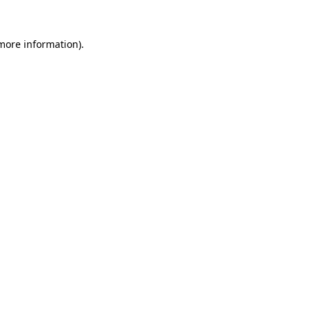
 more information)
.