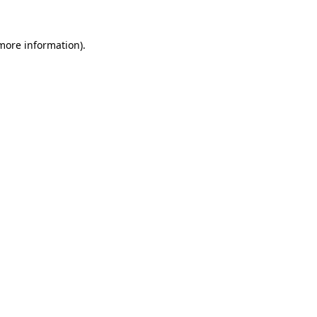
 more information)
.