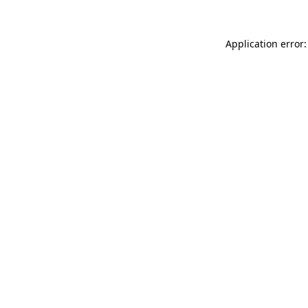
Application error