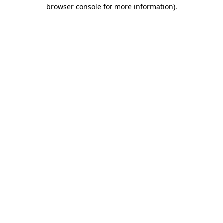
browser console for more information)
.