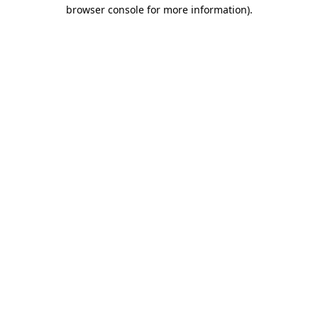
browser console for more information)
.