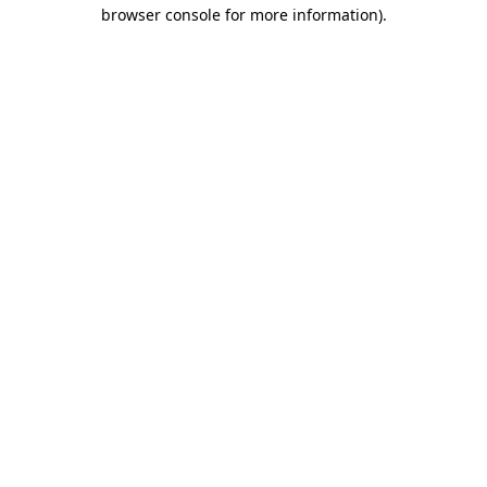
browser console for more information)
.