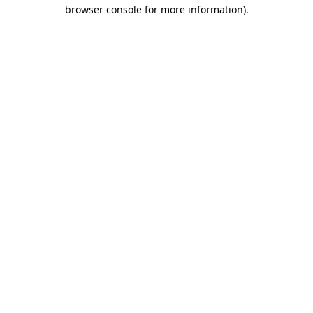
browser console for more information)
.