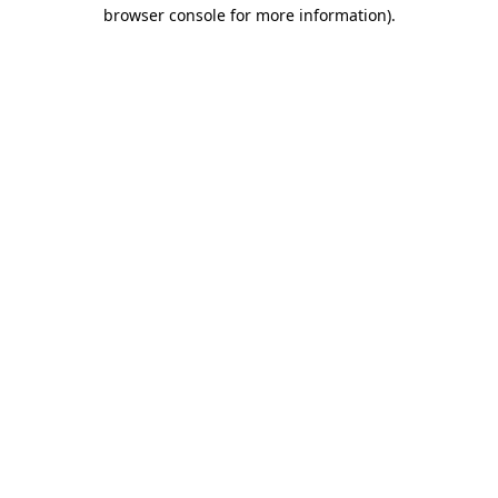
browser console for more information)
.