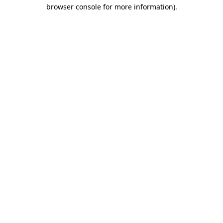
browser console for more information)
.