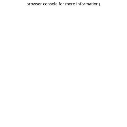
browser console for more information)
.