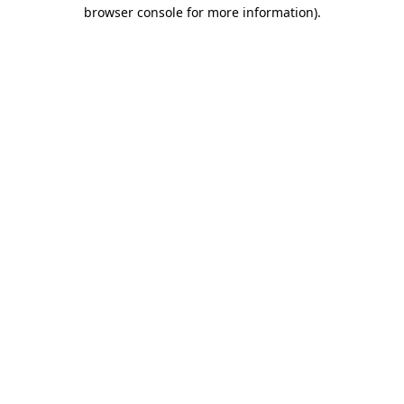
browser console for more information)
.