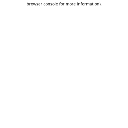
browser console for more information)
.