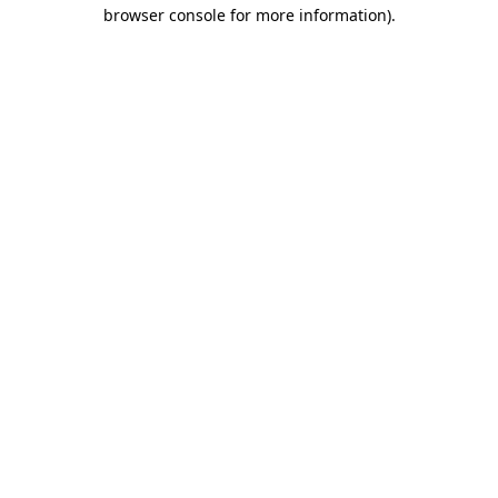
browser console for more information)
.