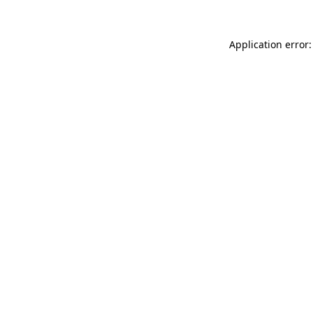
Application error