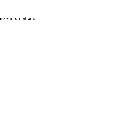
 more information)
.