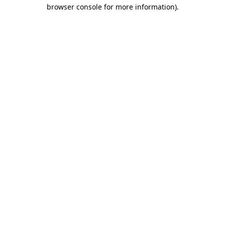
browser console for more information)
.