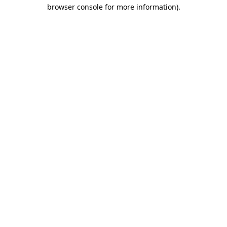
browser console for more information)
.