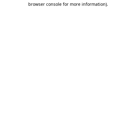
browser console for more information)
.