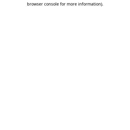
browser console for more information)
.