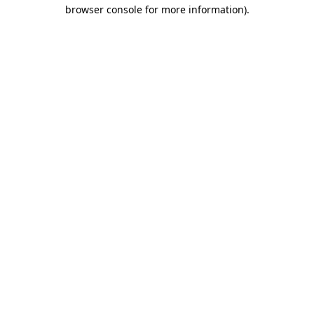
browser console for more information)
.