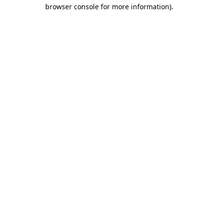
browser console for more information)
.