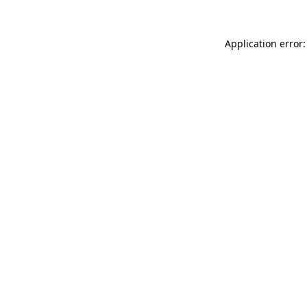
Application error