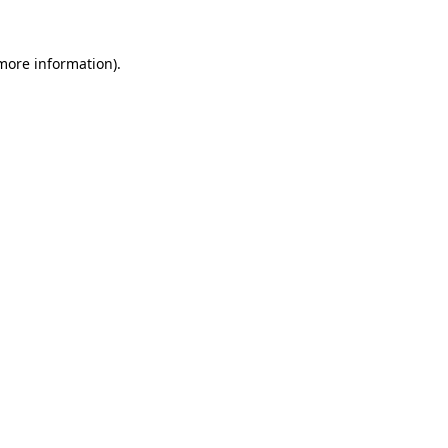
 more information)
.