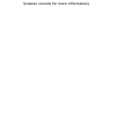
browser console for more information)
.